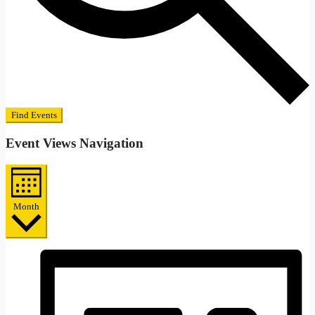
Find Events
Event Views Navigation
Month