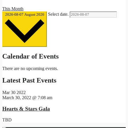
This Month
Select date.
2026-08-07
August 2026
Calendar of Events
There are no upcoming events.
Latest Past Events
Mar
30
2022
March 30, 2022 @ 7:08 am
Hearts & Stars Gala
TBD