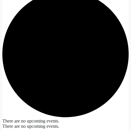
There are no upcoming events.
There are no upcoming events.