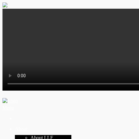
Menu
About
About LLF