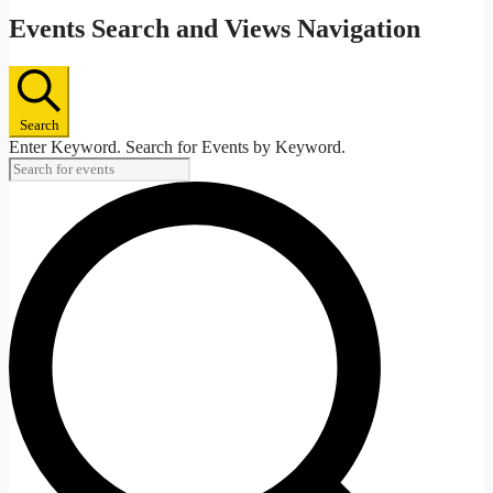
Events Search and Views Navigation
Search
Enter Keyword. Search for Events by Keyword.