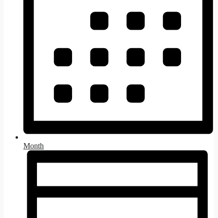
Month