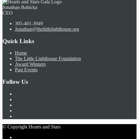
Jonathan Babicka
CEO
305-401-3949
Jonathan@thelittlelighthouse.org
Quick Links
Home
The Little Lighthouse Foundation
Award Winners
Past Events
Follow Us
© Copyright Hearts and Stars